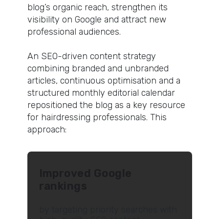
blog’s organic reach, strengthen its
visibility on Google and attract new
professional audiences.
An SEO-driven content strategy
combining branded and unbranded
articles, continuous optimisation and a
structured monthly editorial calendar
repositioned the blog as a key resource
for hairdressing professionals. This
approach:
Improved Google
rankings
by targeting priority searches with