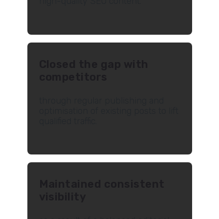
high-quality SEO content.
Closed the gap with
competitors
through regular publishing and
optimisation of existing posts to lift
qualified traffic.
Maintained consistent
visibility