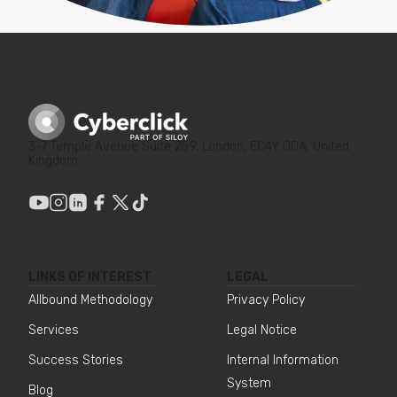
strategy. Their AI-based approach
has allowed us to optimize in real-
time, and their fluid
communication and proactivity
have boosted our advertising
efficiency and scalability. On Prime
Day 2024, we achieved a top-
selling ASIN with 10 million
3-7 Temple Avenue Suite 259, London, EC4Y 0DA, United
Kingdom
impressions (+800% vs. the
previous period), +833% PCOGS,
and a +16% ROAS vs. the previous
year.
Marina Sempere
LINKS OF INTEREST
LEGAL
Head of Sales
Allbound Methodology
Privacy Policy
Services
Legal Notice
Success Stories
Internal Information
Cyberclick's Feedest tool allows us
System
Blog