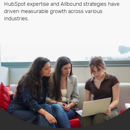
HubSpot expertise and Allbound strategies have
driven measurable growth across various
industries.