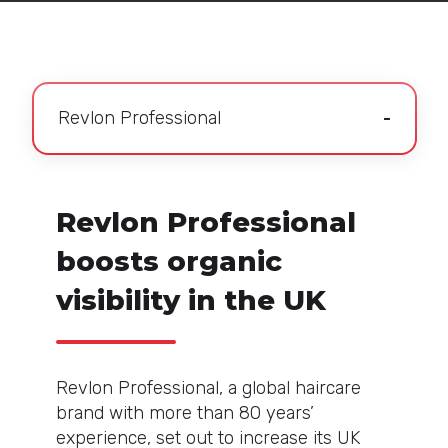
Revlon Professional
Revlon Professional
boosts organic
visibility in the UK
Revlon Professional, a global haircare
brand with more than 80 years’
experience, set out to increase its UK