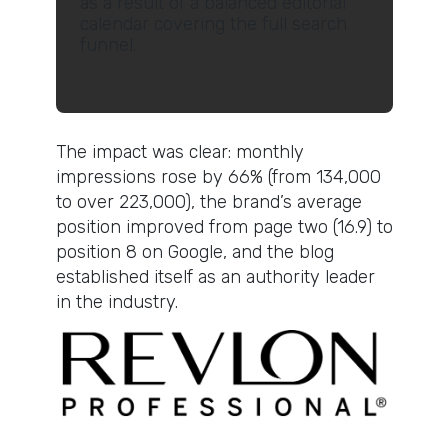
as a result of a balanced editorial
calendar covering the full search
funnel.
The impact was clear: monthly
impressions rose by 66% (from 134,000
to over 223,000), the brand’s average
position improved from page two (16.9) to
position 8 on Google, and the blog
established itself as an authority leader
in the industry.