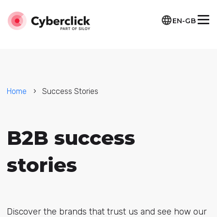
EN-GB
Home
Success Stories
B2B success
stories
Discover the brands that trust us and see how our