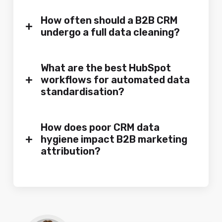
How often should a B2B CRM
+
undergo a full data cleaning?
What are the best HubSpot
+
workflows for automated data
standardisation?
How does poor CRM data
+
hygiene impact B2B marketing
attribution?