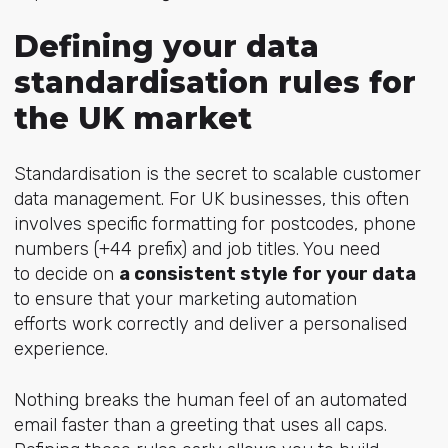
Defining your data
standardisation rules for
the UK market
Standardisation is the secret to scalable customer
data management. For UK businesses, this often
involves specific formatting for postcodes, phone
numbers (+44 prefix) and job titles.
You need
to decide on
a consistent style for your data
to ensure that your marketing automation
efforts work correctly and deliver a personalised
experience.
Nothing breaks the human feel of an automated
email faster than a greeting that uses all caps.