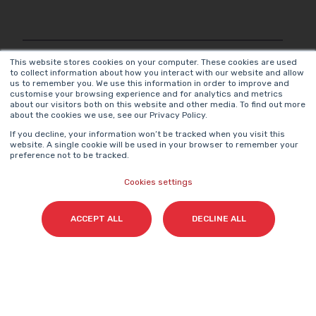
Surname(s)
*
This website stores cookies on your computer. These cookies are used
to collect information about how you interact with our website and allow
us to remember you. We use this information in order to improve and
customise your browsing experience and for analytics and metrics
about our visitors both on this website and other media. To find out more
about the cookies we use, see our Privacy Policy.
Email
*
If you decline, your information won’t be tracked when you visit this
website. A single cookie will be used in your browser to remember your
preference not to be tracked.
Cookies settings
I agree to access content and receive information
from Cyberclick in accordance with the
ACCEPT ALL
DECLINE ALL
Privacy Policy
.
*