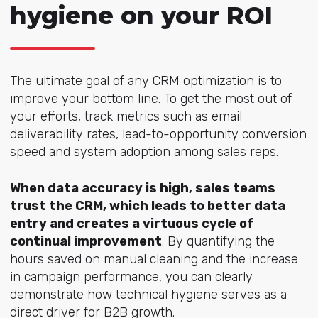
hygiene on your ROI
The ultimate goal of any CRM optimization is to
improve your bottom line. To get the most out of
your efforts, track metrics such as email
deliverability rates, lead-to-opportunity conversion
speed and system adoption among sales reps.
When data accuracy is high, sales teams
trust the CRM, which leads to better data
entry and creates a virtuous cycle of
continual improvement
. By quantifying the
hours saved on manual cleaning and the increase
in campaign performance, you can clearly
demonstrate how technical hygiene serves as a
direct driver for B2B growth.