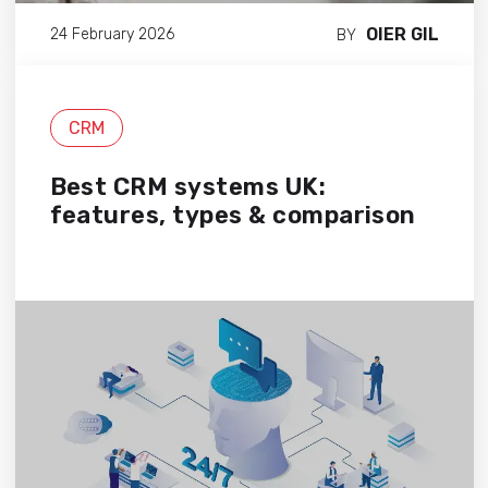
OIER GIL
24 February 2026
BY
CRM
Best CRM systems UK:
features, types & comparison