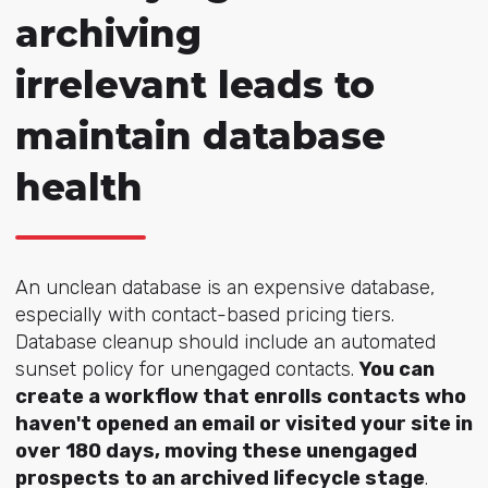
archiving
irrelevant leads to
maintain database
health
An unclean database is an expensive database,
especially with contact-based pricing tiers.
Database cleanup should include an automated
sunset policy for unengaged contacts.
You can
create a workflow that enrolls contacts who
haven't opened an email or visited your site in
over 180 days, moving these unengaged
prospects to an archived lifecycle stage
.