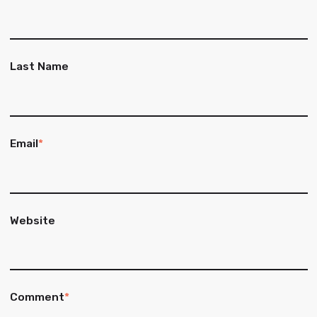
Last Name
Email
*
Website
Comment
*