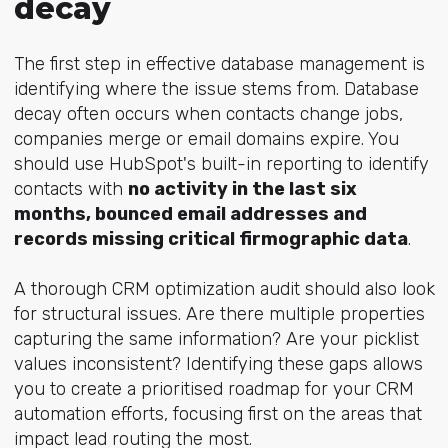
decay
The first step in effective database management is
identifying where the issue stems from. Database
decay often occurs when contacts change jobs,
companies merge or email domains expire
. You
should use HubSpot's built-in reporting to identify
contacts with
no activity in the last six
months, bounced email addresses and
records missing critical firmographic data
.
A thorough CRM optimization audit should also look
for structural issues. Are there multiple properties
capturing the same information? Are your picklist
values inconsistent? Identifying these gaps allows
you to create a prioritised roadmap for your CRM
automation efforts, focusing first on the areas that
impact lead routing the most.