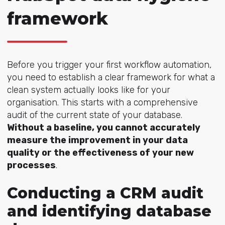
framework
Before you trigger your first workflow automation,
you need to establish a clear framework for what a
clean system actually looks like for your
organisation. This starts with a comprehensive
audit of the current state of your database.
Without a baseline, you cannot accurately
measure the improvement in your data
quality or the effectiveness of your new
processes
.
Conducting a CRM audit
and identifying database