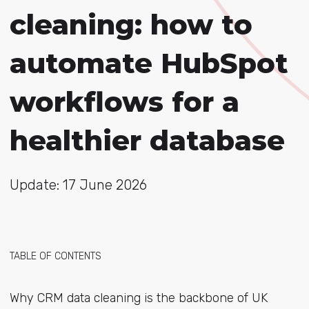
cleaning: how to
automate HubSpot
workflows for a
healthier database
Update: 17 June 2026
TABLE OF CONTENTS
Why CRM data cleaning is the backbone of UK