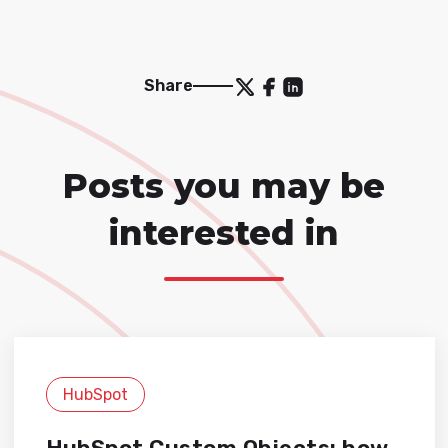
Share
Posts you may be
interested in
HubSpot