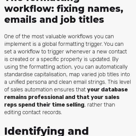
workflow: fixing names,
emails and job titles
One of the most valuable workflows you can
implement is a global formatting trigger. You can
set a workflow to trigger whenever a new contact
is created or a specific property is updated. By
using the formatting action, you can automatically
standardise capitalisation, map varied job titles into
a unified persona and clean email strin
gs. This level
of sales automation ensures that
your database
remains professional and that your sales
reps spend their time selling
, rather than
editing contact records.
Identifying and