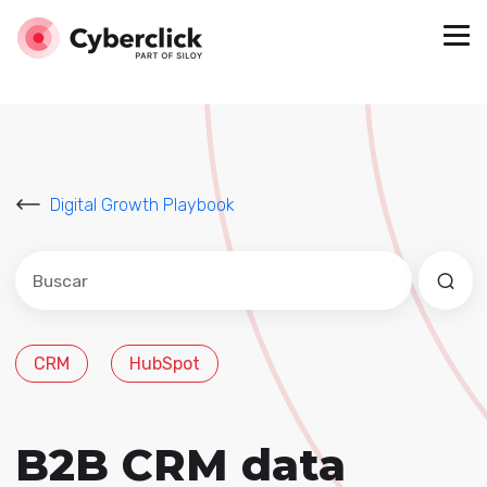
Digital Growth Playbook
Este es un campo de búsqueda con una función de sug
No hay sugerencias porque el campo de búsqued
CRM
HubSpot
B2B CRM data