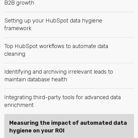
B2B growth
Setting up your HubSpot data hygiene
framework
Top HubSpot workflows to automate data
cleaning
Identifying and archiving irrelevant leads to
maintain database health
Integrating third-party tools for advanced data
enrichment
Measuring the impact of automated data
hygiene on your ROI