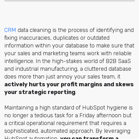
CRM
data cleaning is the process of identifying and
fixing inaccuracies, duplicates or outdated
information within your database to make sure that
your sales and marketing teams work with reliable
intelligence. In the high-stakes world of B2B SaaS
and industrial manu
facturing, a cluttered database
does more than just annoy your sales team, it
actively hurts your profit margins and skews
your strategic reporting
.
Maintaining a high standard of HubSpot hygiene is
no longer a tedious task for a Friday afternoon but
a critical operational requirement that requires a
sophisticated, automated approach. By leveraging
HubSpot automation,
you can transform a