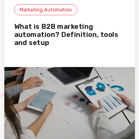
Marketing Automation
What is B2B marketing
automation? Definition, tools
and setup