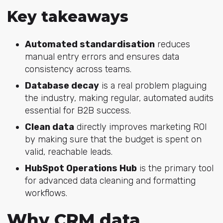
Key takeaways
Automated standardisation
reduces
manual entry errors and ensures data
consistency across teams.
Database decay
is a real problem plaguing
the industry, making regular, automated audits
essential for B2B success.
Clean data
directly improves marketing ROI
by making sure that the budget is spent on
valid, reachable leads.
HubSpot Operations Hub
is the primary tool
for advanced data cleaning and formatting
workflows.
Why CRM data