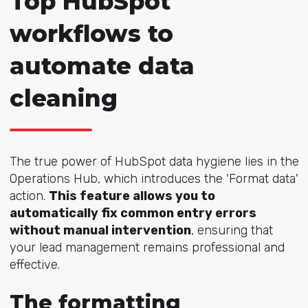
Top HubSpot
workflows to
automate data
cleaning
The true power of HubSpot data hygiene lies in the
Operations Hub, which introduces the 'Format data'
action.
This feature allows you to
automatically fix common entry errors
without manual intervention
, ensuring that
your lead management remains professional and
effective.
The formatting