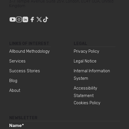
3-7 Temple Avenue Suite 259, London, EC4Y 0DA, United
Kingdom
LINKS OF INTEREST
LEGAL
Allbound Methodology
Privacy Policy
Services
Legal Notice
Success Stories
Internal Information
System
Blog
Accessibility
About
Statement
Cookies Policy
NEWSLETTER
Name
*