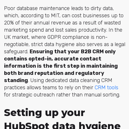
Poor database maintenance leads to dirty data,
which, according to MIT, can cost businesses up to
20% of their annual revenue as a result of wasted
marketing spend and lost sales productivity. In the
UK market, where GDPR compliance is non-
negotiable, strict data hygiene also serves as a legal
safeguard.
Ensuring that your B2B CRM only
contains opted-in, accurate contact
information is the first step in maintaining
both brand reputation and regulatory
standing
. Using dedicated data cleaning CRM
practices allows teams to rely on their
CRM tools
for strategic outreach rather than manual sorting.
Setting up your
HubSpot data hygiene