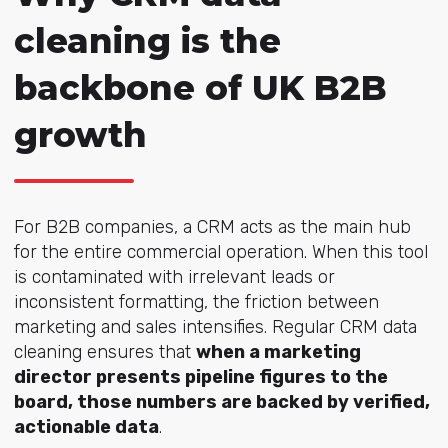
cleaning is the
backbone of UK B2B
growth
For B2B companies, a CRM acts as the main hub
for the entire commercial operation. When this tool
is contaminated with irrelevant leads or
inconsistent formatting, the friction between
marketing and sales intensifies. Regular CRM data
cleaning ensures that
when a marketing
director presents pipeline figures to the
board, those numbers are backed by verified,
actionable data
.