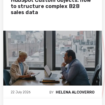
HubSpot Custom Objects: how
to structure complex B2B
sales data
HELENA ALCOVERRO
22 July 2026
BY