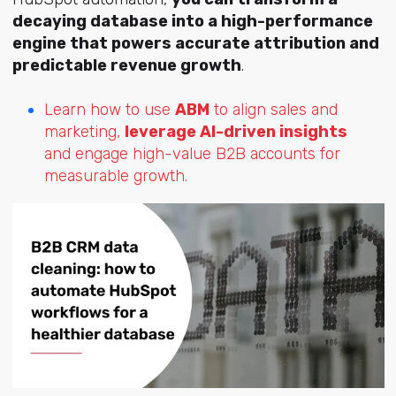
decaying database into a high-performance
engine that powers accurate attribution and
predictable revenue growth
.
Learn how to use
ABM
to align sales and
marketing,
leverage AI-driven insights
and engage high-value B2B accounts for
measurable growth.