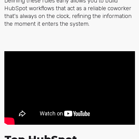
Defining these rules early allows you to build
HubSpot workflows that act as a reliable coworker
that's always on the clock, refining the information
the moment it enters the system.