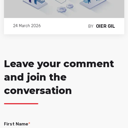
OIER GIL
24 March 2026
BY
Leave your comment
and join the
conversation
First Name
*