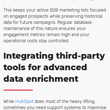
This keeps your active B2B marketing lists focused
on engaged prospects while preserving historical
data for future campaigns. Regular database
maintenance of this nature ensures your
engagement metrics remain high and your
operational costs stay controlled.
Integrating third-party
tools for advanced
data enrichment
While
HubSpot
does most of the heavy lifting,
sometimes you need support systems to maximise