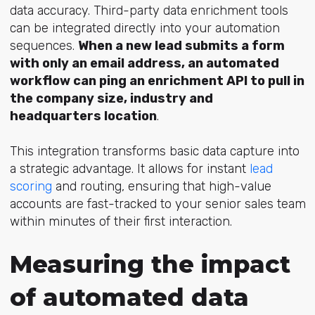
data accuracy. Third-party data enrichment tools
can be integrated directly into your automation
sequences.
When a new lead submits a form
with only an email address, an automated
workflow can ping an enrichment API to pull in
the company size, industry and
headquarters location
.
This integration transforms basic data capture into
a strategic advantage. It allows for instant
lead
scoring
and routing, ensuring that high-value
accounts are fast-tracked to your senior sales team
within minutes of their first interaction.
Measuring the impact
of automated data