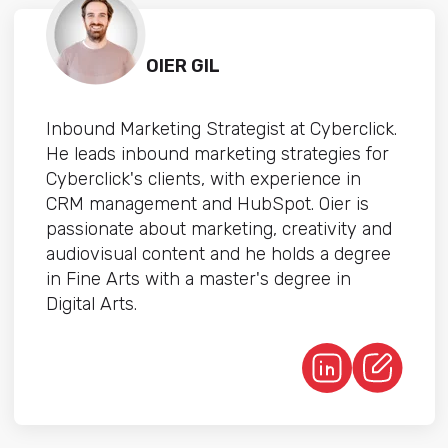
OIER GIL
Inbound Marketing Strategist at Cyberclick.
He leads inbound marketing strategies for
Cyberclick's clients, with experience in
CRM management and HubSpot. Oier is
passionate about marketing, creativity and
audiovisual content and he holds a degree
in Fine Arts with a master's degree in
Digital Arts.