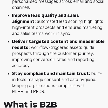
personalised messages across email and social
channels.
Improve lead quality and sales
alignment:
automated lead scoring highlights
high-intent prospects and ensures marketing
and sales teams work in sync.
Deliver targeted content and measurable
results:
workflow-triggered assets guide
prospects through the customer journey,
improving conversion rates and reporting
accuracy.
Stay compliant and maintain trust:
built-
in tools manage consent and data hygiene,
keeping organisations compliant with
GDPR and PECR.
What is B2B