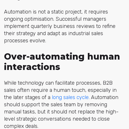
Automation is not a static project, it requires
ongoing optimisation. Successful managers
implement quarterly business reviews to refine
their strategy and adapt as industrial sales
processes evolve.
Over-automating human
interactions
While technology can facilitate processes, B2B
sales often require a human touch, especially in
the later stages of a
long sales cycle.
Automation
should support the sales team by removing
manual tasks, but it should not replace the high-
level strategic conversations needed to close
complex deals.