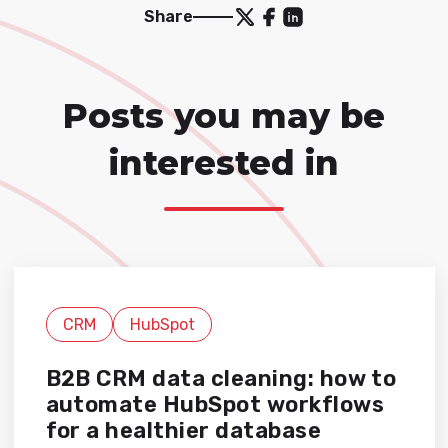
Share
Posts you may be
interested in
CRM
HubSpot
B2B CRM data cleaning: how to
automate HubSpot workflows
for a healthier database