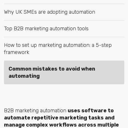
Why UK SMEs are adopting automation
Top B2B marketing automation tools
How to set up marketing automation: a 5-step
framework
Common mistakes to avoid when
automating
B2B marketing automation
uses software to
automate repetitive marketing tasks and
manage complex workflows across multiple