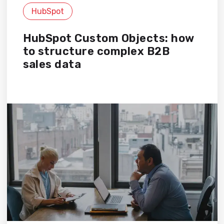
HubSpot
HubSpot Custom Objects: how
to structure complex B2B
sales data