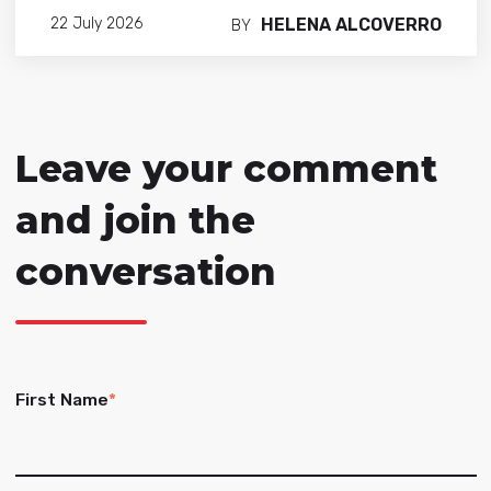
HELENA ALCOVERRO
22 July 2026
BY
Leave your comment
and join the
conversation
First Name
*