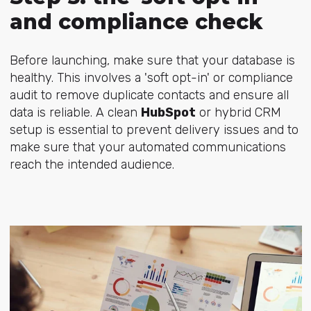
and compliance check
Before launching, make sure that your database is
healthy. This involves a 'soft opt-in' or compliance
audit to remove duplicate contacts and ensure all
data is reliable. A clean
HubSpot
or hybrid CRM
setup is essential to prevent delivery issues and to
make sure that your automated communications
reach the intended audience.