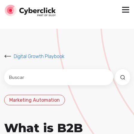
Digital Growth Playbook
Este es un campo de búsqueda con una función de sug
No hay sugerencias porque el campo de búsqued
Marketing Automation
What is B2B