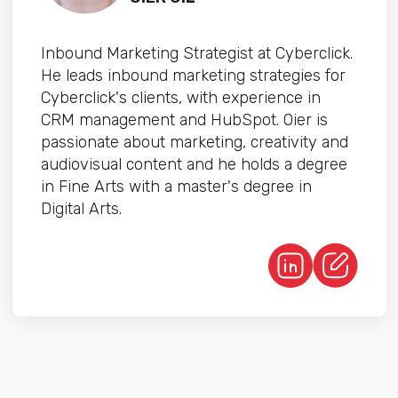
Inbound Marketing Strategist at Cyberclick.
He leads inbound marketing strategies for
Cyberclick's clients, with experience in
CRM management and HubSpot. Oier is
passionate about marketing, creativity and
audiovisual content and he holds a degree
in Fine Arts with a master's degree in
Digital Arts.