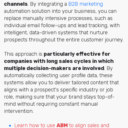
channels
. By integrating a
B2B marketing
automation solution into your business, you can
replace manually intensive processes, such as
individual email follow-ups and lead tracking, with
intelligent, data-driven systems that nurture
prospects throughout the entire customer journey.
This approach is
particularly effective for
companies with long sales cycles in which
multiple decision-makers are involved
. By
automatically collecting user profile data, these
systems allow you to deliver tailored content that
aligns with a prospect's specific industry or job
role, making sure that your brand stays top-of-
mind without requiring constant manual
intervention.
Learn how to use
ABM
to align sales and