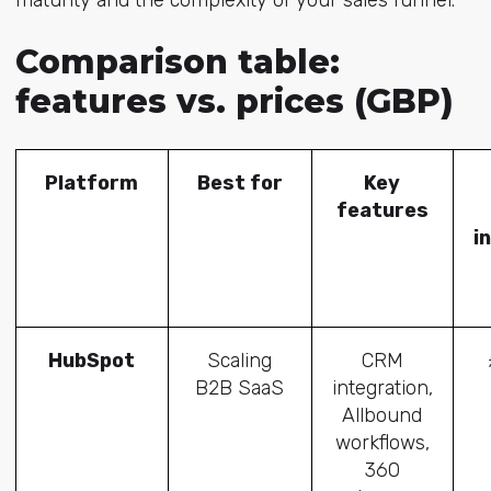
maturity and the complexity of your sales funnel.
Comparison table:
features vs. prices (GBP)
Platform
Best for
Key
features
i
HubSpot
Scaling
CRM
B2B SaaS
integration,
Allbound
workflows,
360