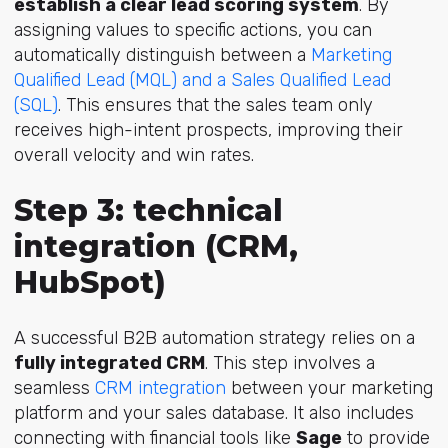
establish a clear lead scoring system
. By
assigning values to specific actions, you can
automatically distinguish between a
Marketing
Qualified Lead (MQL) and a Sales Qualified Lead
(SQL)
. This ensures that the sales team only
receives high-intent prospects, improving their
overall velocity and win rates.
Step 3: technical
integration (CRM,
HubSpot)
A successful B2B automation strategy relies on a
fully integrated CRM
. This step involves a
seamless
CRM integration
between your marketing
platform and your sales database. It also includes
connecting with financial tools like
Sage
to provide