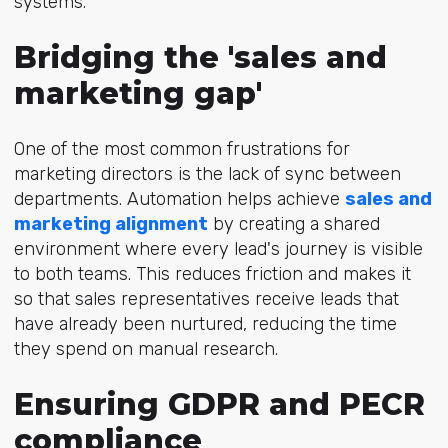
systems.
Bridging the 'sales and
marketing gap'
One of the most common frustrations for
marketing directors is the lack of sync between
departments. Automation helps achieve
sales and
marketing alignment
by creating a shared
environment where every lead's journey is visible
to both teams. This reduces friction and makes it
so that sales representatives receive leads that
have already been nurtured, reducing the time
they spend on manual research.
Ensuring GDPR and PECR
compliance