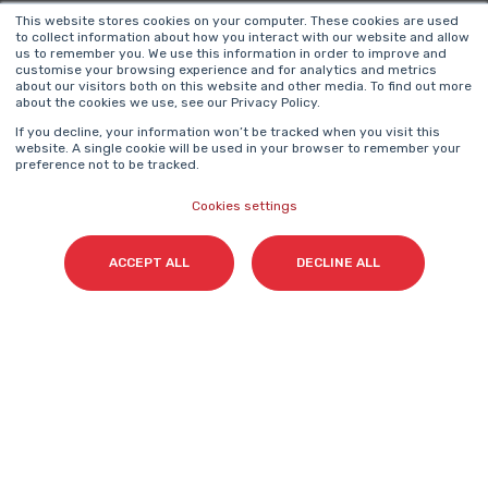
Surname(s)
*
This website stores cookies on your computer. These cookies are used
to collect information about how you interact with our website and allow
us to remember you. We use this information in order to improve and
customise your browsing experience and for analytics and metrics
about our visitors both on this website and other media. To find out more
about the cookies we use, see our Privacy Policy.
Email
*
If you decline, your information won’t be tracked when you visit this
website. A single cookie will be used in your browser to remember your
preference not to be tracked.
Cookies settings
I agree to access content and receive information
from Cyberclick in accordance with the
ACCEPT ALL
DECLINE ALL
Privacy Policy
.
*
Cyberclick @ 2026. All rights reserved.