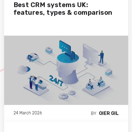
Best CRM systems UK:
features, types & comparison
OIER GIL
24 March 2026
BY