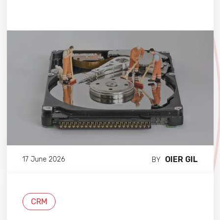
OIER GIL
17 June 2026
BY
CRM