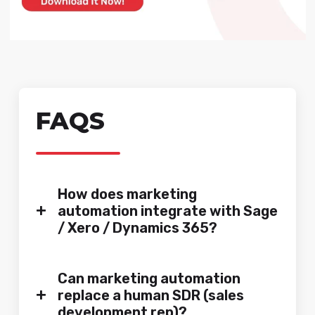
FAQS
How does marketing
+
automation integrate with Sage
/ Xero / Dynamics 365?
Can marketing automation
+
replace a human SDR (sales
development rep)?