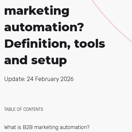
marketing
automation?
Definition, tools
and setup
Update: 24 February 2026
TABLE OF CONTENTS
What is B2B marketing automation?