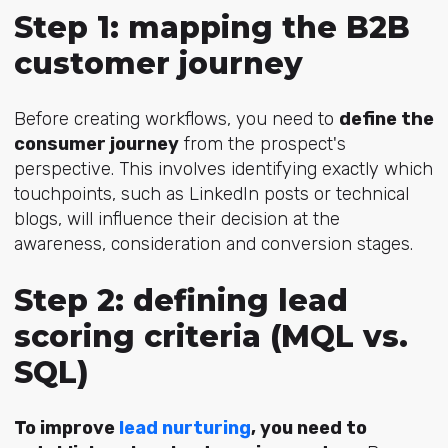
Step 1: mapping the B2B
customer journey
Before creating workflows, you need to
define the
consumer journey
from the prospect's
perspective. This involves identifying exactly which
touchpoints, such as LinkedIn posts or technical
blogs, will influence their decision at the
awareness, consideration and conversion stages.
Step 2: defining lead
scoring criteria (MQL vs.
SQL)
To improve
lead nurturing
, you need to