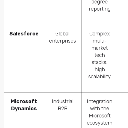
degree
reporting
Salesforce
Global
Complex
enterprises
multi-
market
tech
stacks,
high
scalability
Microsoft
Industrial
Integration
Dynamics
B2B
with the
Microsoft
ecosystem