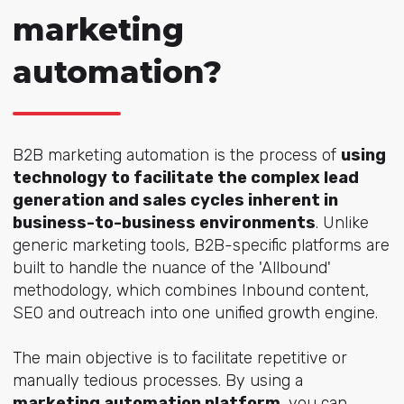
marketing
automation?
B2B marketing automation is the process of
using
technology to facilitate the complex lead
generation and sales cycles inherent in
business-to-business environments
. Unlike
generic marketing tools, B2B-specific platforms are
built to handle the nuance of the 'Allbound'
methodology, which combines Inbound content,
SEO and outreach into one unified growth engine.
The main objective is to facilitate repetitive or
manually tedious processes. By using a
marketing automation platform
, you can