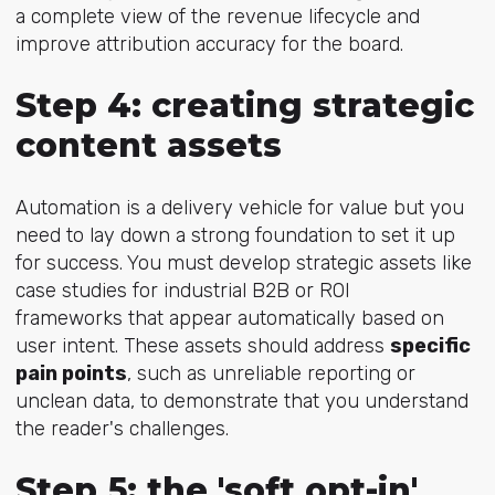
a complete view of the revenue lifecycle and
improve attribution accuracy for the board.
Step 4: creating strategic
content assets
Automation is a delivery vehicle for value but you
need to lay down a strong foundation to set it up
for success. You must develop strategic assets like
case studies for industrial B2B or ROI
frameworks that appear automatically based on
user intent. These assets should address
specific
pain points
, such as unreliable reporting or
unclean data, to demonstrate that you understand
the reader's challenges.
Step 5: the 'soft opt-in'