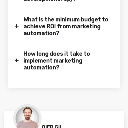
What is the minimum budget to
+
achieve ROI from marketing
automation?
How long does it take to
+
implement marketing
automation?
OIER GIL