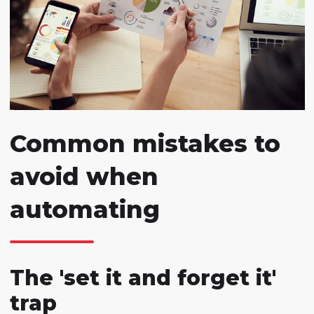
Common mistakes to
avoid when
automating
The 'set it and forget it'
trap