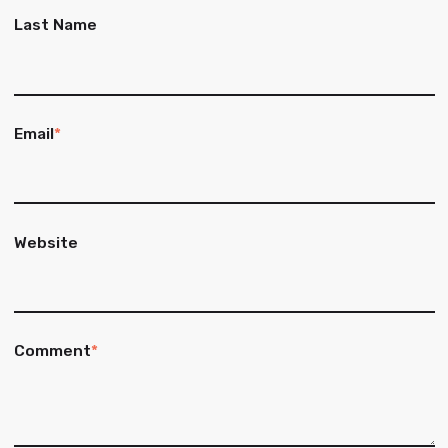
Last Name
Email
*
Website
Comment
*