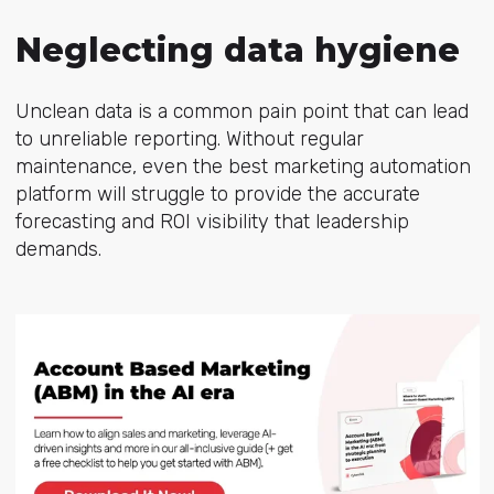
Neglecting data hygiene
Unclean data is a common pain point that can lead
to unreliable reporting. Without regular
maintenance, even the best
marketing
automation
platform will struggle to provide the accurate
forecasting and ROI visibility that leadership
demands.