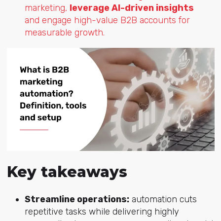
marketing,
leverage AI-driven insights
and engage high-value B2B accounts for
measurable growth.
Key takeaways
Streamline operations:
automation cuts
repetitive tasks while delivering highly