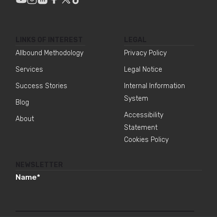
LINKS OF INTEREST
LEGAL
Allbound Methodology
Privacy Policy
Services
Legal Notice
Success Stories
Internal Information
System
Blog
Accessibility
About
Statement
Cookies Policy
NEWSLETTER
Name
*