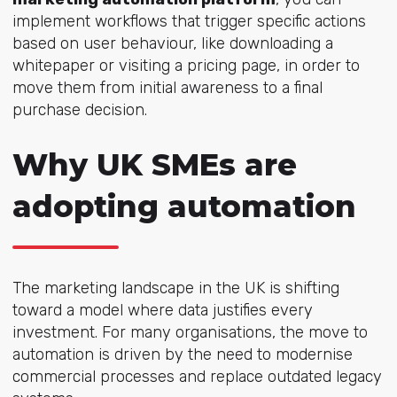
implement workflows that trigger specific actions
based on user behaviour, like downloading a
whitepaper or visiting a pricing page, in order to
move them from initial awareness to a final
purchase decision.
Why UK SMEs are
adopting automation
The marketing landscape in the UK is shifting
toward a model where data justifies every
investment. For many organisations, the move to
automation is driven by the need to modernise
commercial processes and replace outdated legacy