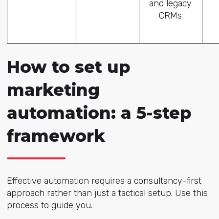
and legacy
CRMs
How to set up
marketing
automation: a 5-step
framework
Effective automation requires a consultancy-first
approach rather than just a tactical setup. Use this
process to guide you.