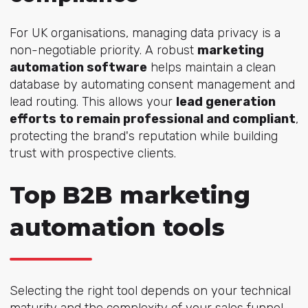
For UK organisations, managing data privacy is a
non-negotiable priority. A robust
marketing
automation software
helps maintain a clean
database by automating consent management and
lead routing. This allows your
lead generation
efforts to remain professional and compliant
,
protecting the brand's reputation while building
trust with prospective clients.
Top B2B marketing
automation tools
Selecting the right tool depends on your technical