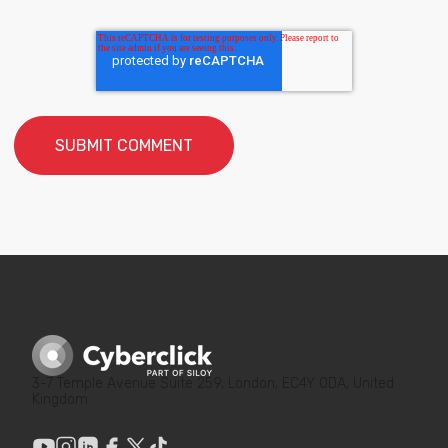
3-7 Temple Avenue Suite 259, London, EC4Y 0DA, United
Kingdom