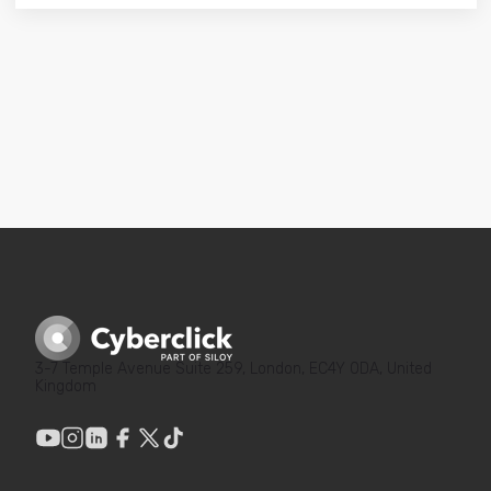
3-7 Temple Avenue Suite 259, London, EC4Y 0DA, United
Kingdom