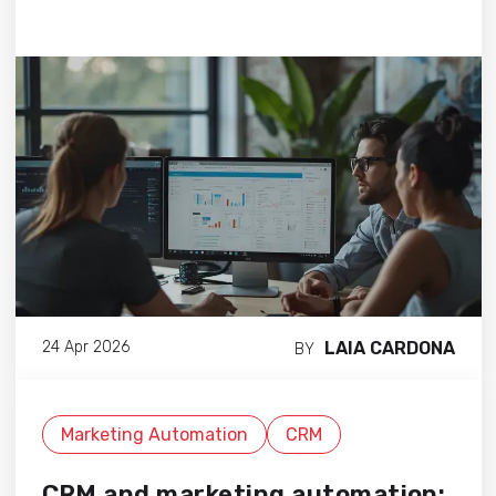
LAIA CARDONA
24 Apr 2026
BY
Marketing Automation
CRM
CRM and marketing automation: