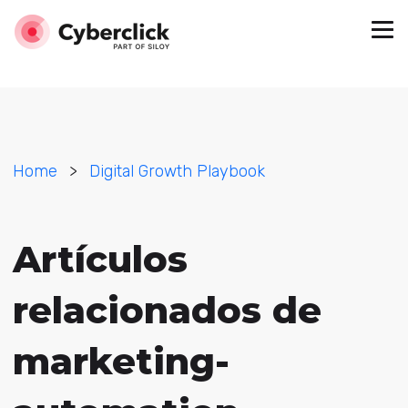
Home
>
Digital Growth Playbook
Artículos
relacionados de
marketing-