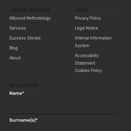
LINKS OF INTEREST
LEGAL
Allbound Methodology
Privacy Policy
Services
Legal Notice
Success Stories
Internal Information
System
Blog
Accessibility
About
Statement
Cookies Policy
NEWSLETTER
Name
*
Surname(s)
*