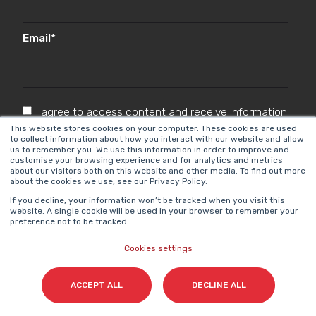
Email
*
I agree to access content and receive information
from Cyberclick in accordance with the
This website stores cookies on your computer. These cookies are used
to collect information about how you interact with our website and allow
Privacy Policy
.
*
us to remember you. We use this information in order to improve and
customise your browsing experience and for analytics and metrics
about our visitors both on this website and other media. To find out more
about the cookies we use, see our Privacy Policy.
If you decline, your information won’t be tracked when you visit this
website. A single cookie will be used in your browser to remember your
preference not to be tracked.
Cookies settings
Cyberclick @ 2026. All rights reserved.
ACCEPT ALL
DECLINE ALL