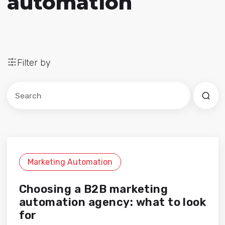
automation
Filter by
Este es un campo de búsqueda con una función de sug
No hay sugerencias porque el campo de búsqued
Marketing Automation
Choosing a B2B marketing
automation agency: what to look
for