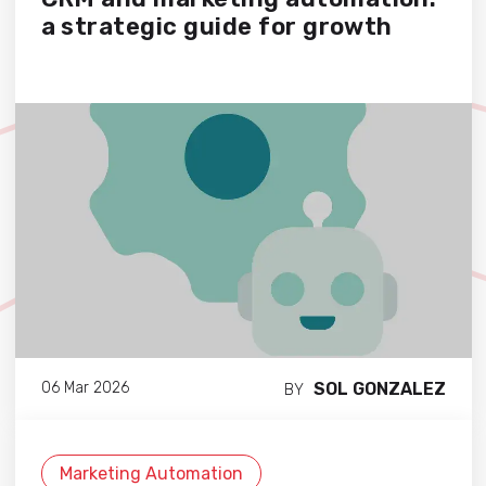
a strategic guide for growth
SOL GONZALEZ
06 Mar 2026
BY
Marketing Automation