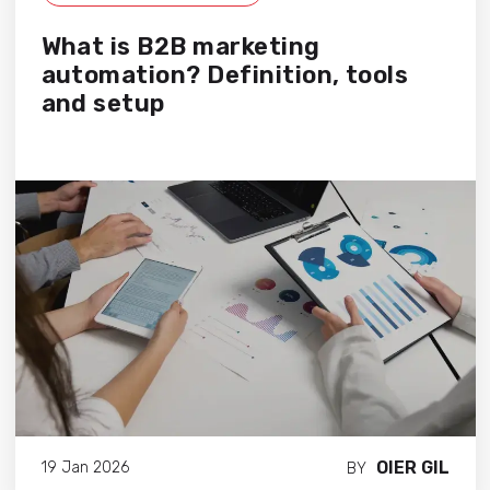
What is B2B marketing
automation? Definition, tools
and setup
OIER GIL
19 Jan 2026
BY