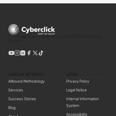
3-7 Temple Avenue Suite 259, London, EC4Y 0DA, United
Kingdom
LINKS OF INTEREST
LEGAL
Allbound Methodology
Privacy Policy
Services
Legal Notice
Success Stories
Internal Information
System
Blog
Accessibility