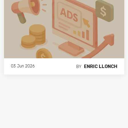
ENRIC LLONCH
03 Jun 2026
BY