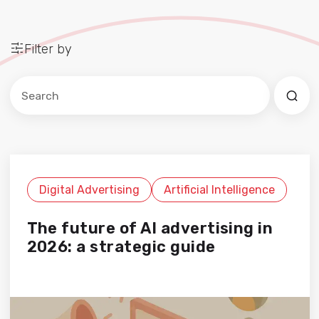
Filter by
Este es un campo de búsqueda con una función de sug
No hay sugerencias porque el campo de búsqued
Digital Advertising
Artificial Intelligence
The future of AI advertising in
2026: a strategic guide