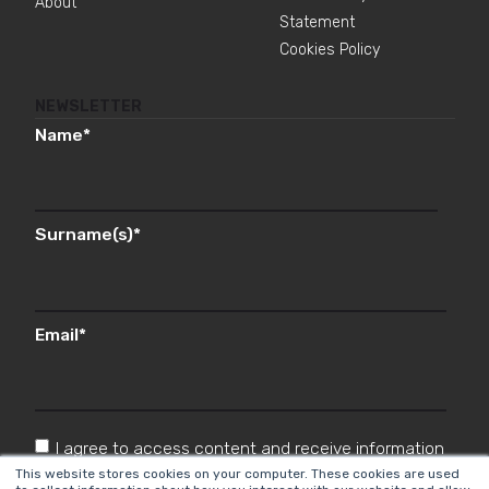
About
Statement
Cookies Policy
NEWSLETTER
Name
*
Surname(s)
*
Email
*
I agree to access content and receive information
from Cyberclick in accordance with the
This website stores cookies on your computer. These cookies are used