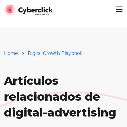
Home
>
Digital Growth Playbook
Artículos
relacionados de
digital-advertising