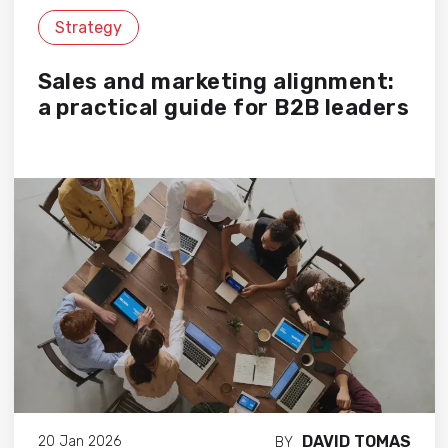
Strategy
Sales and marketing alignment:
a practical guide for B2B leaders
DAVID TOMAS
20 Jan 2026
BY