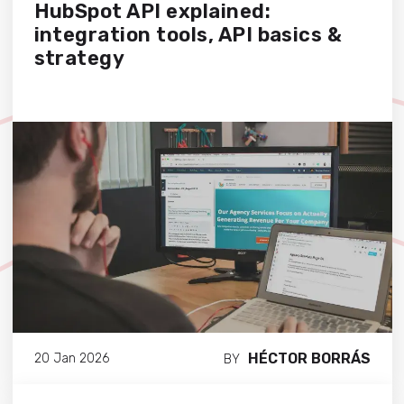
HubSpot API explained:
integration tools, API basics &
strategy
HÉCTOR BORRÁS
20 Jan 2026
BY