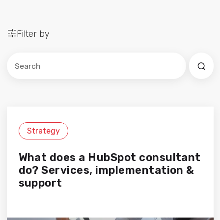
Filter by
Este es un campo de búsqueda con una función de sug
No hay sugerencias porque el campo de búsqued
Strategy
What does a HubSpot consultant
do? Services, implementation &
support