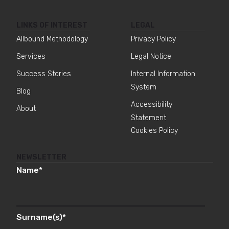
LINKS OF INTEREST
LEGAL
Allbound Methodology
Privacy Policy
Services
Legal Notice
Success Stories
Internal Information
System
Blog
Accessibility
About
Statement
Cookies Policy
NEWSLETTER
Name
*
Surname(s)
*