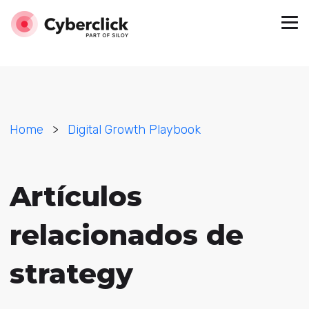
Home
>
Digital Growth Playbook
Artículos
relacionados de
strategy