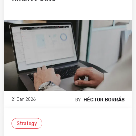
HÉCTOR BORRÁS
21 Jan 2026
BY
Strategy