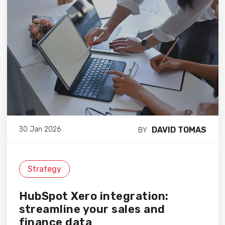
DAVID TOMAS
30 Jan 2026
BY
Strategy
HubSpot Xero integration:
streamline your sales and
finance data