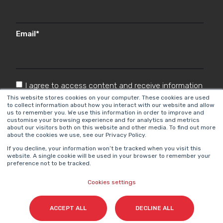
Email
*
I agree to access content and receive information
from Cyberclick in accordance with the
This website stores cookies on your computer. These cookies are used
to collect information about how you interact with our website and allow
Privacy Policy
.
*
us to remember you. We use this information in order to improve and
customise your browsing experience and for analytics and metrics
about our visitors both on this website and other media. To find out more
about the cookies we use, see our Privacy Policy.
If you decline, your information won’t be tracked when you visit this
website. A single cookie will be used in your browser to remember your
preference not to be tracked.
Cookies settings
Cyberclick @ 2026. All rights reserved.
ACCEPT ALL
DECLINE ALL