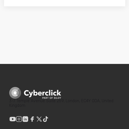
3-7 Temple Avenue Suite 259, London, EC4Y 0DA, United
Kingdom