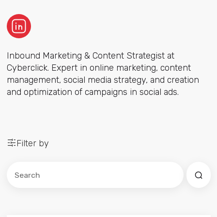
Inbound Marketing & Content Strategist at
Cyberclick. Expert in online marketing, content
management, social media strategy, and creation
and optimization of campaigns in social ads.
Filter by
Este es un campo de búsqueda con una función de sug
No hay sugerencias porque el campo de búsqued