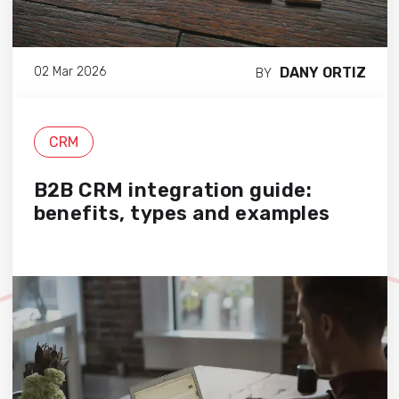
DANY ORTIZ
02 Mar 2026
BY
CRM
B2B CRM integration guide:
benefits, types and examples