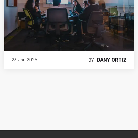
DANY ORTIZ
23 Jan 2026
BY