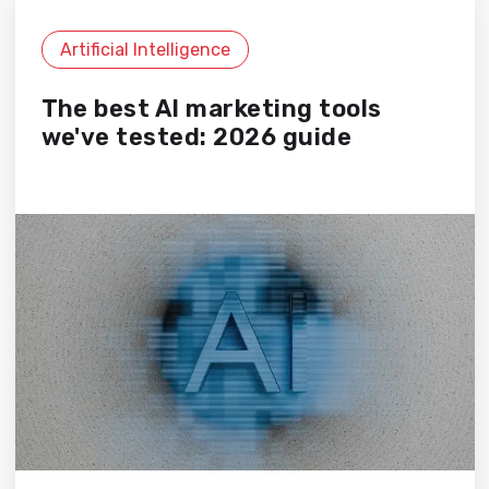
Artificial Intelligence
The best AI marketing tools
we've tested: 2026 guide