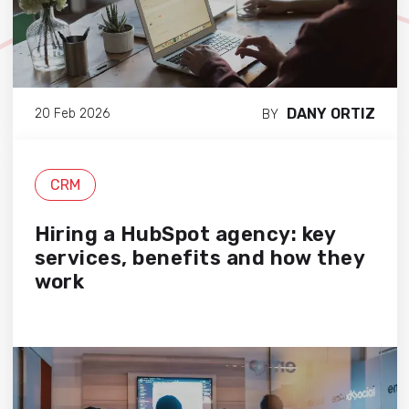
DANY ORTIZ
20 Feb 2026
BY
CRM
Hiring a HubSpot agency: key
services, benefits and how they
work