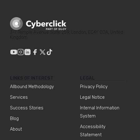
3-7 Temple Avenue Suite 259, London, EC4Y 0DA, United
Kingdom
LINKS OF INTEREST
LEGAL
Allbound Methodology
Privacy Policy
Services
Legal Notice
Success Stories
Internal Information
System
Blog
Accessibility
About
Statement