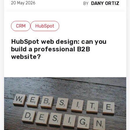
DANY ORTIZ
20 May 2026
BY
CRM
HubSpot
HubSpot web design: can you
build a professional B2B
website?