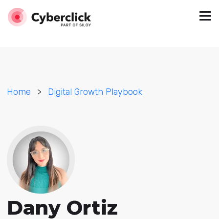
Home
>
Digital Growth Playbook
Dany Ortiz