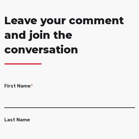
Leave your comment
and join the
conversation
First Name
*
Last Name