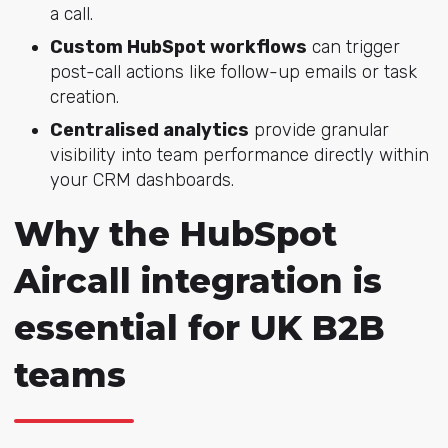
a call.
Custom HubSpot workflows
can trigger
post-call actions like follow-up emails or task
creation.
Centralised analytics
provide granular
visibility into team performance directly within
your CRM dashboards.
Why the HubSpot
Aircall integration is
essential for UK B2B
teams