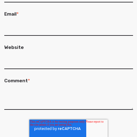
Email
*
Website
Comment
*