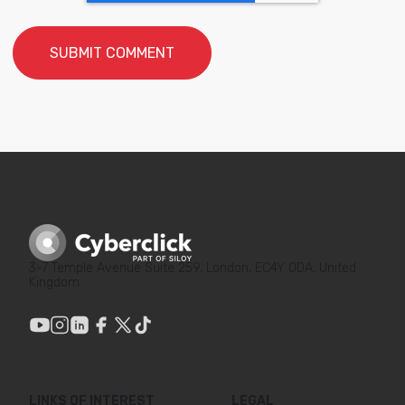
3-7 Temple Avenue Suite 259, London, EC4Y 0DA, United
Kingdom
LINKS OF INTEREST
LEGAL