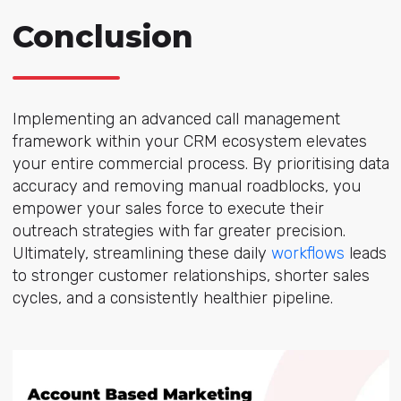
Conclusion
Implementing an advanced call management
framework within your CRM ecosystem elevates
your entire commercial process. By prioritising data
accuracy and removing manual roadblocks, you
empower your sales force to execute their
outreach strategies with far greater precision.
Ultimately, streamlining these daily
workflows
leads
to stronger customer relationships, shorter sales
cycles, and a consistently healthier pipeline.