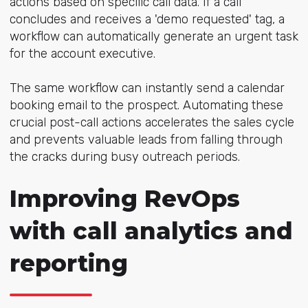
actions based on specific call data. If a call
concludes and receives a 'demo requested' tag, a
workflow can automatically generate an urgent task
for the account executive.
The same workflow can instantly send a calendar
booking email to the prospect. Automating these
crucial post-call actions accelerates the sales cycle
and prevents valuable leads from falling through
the cracks during busy outreach periods.
Improving RevOps
with call analytics and
reporting