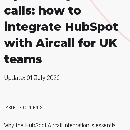
calls: how to
integrate HubSpot
with Aircall for UK
teams
Update: 01 July 2026
TABLE OF CONTENTS
Why the HubSpot Aircall integration is essential