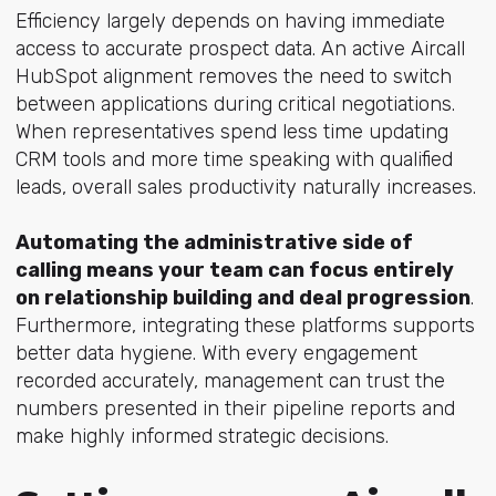
Efficiency largely depends on having immediate
access to accurate prospect data. An active Aircall
HubSpot alignment removes the need to switch
between applications during critical negotiations.
When representatives spend less time updating
CRM tools and more time speaking with qualified
leads, overall sales productivity naturally increases.
Automating the administrative side of
calling means your team can focus entirely
on relationship building and deal progression
.
Furthermore, integrating these platforms supports
better data hygiene. With every engagement
recorded accurately, management can trust the
numbers presented in their pipeline reports and
make highly informed strategic decisions.