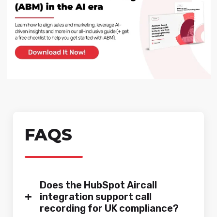
FAQS
Does the HubSpot Aircall
+
integration support call
recording for UK compliance?