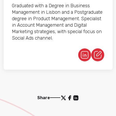
Graduated with a Degree in Business
Management in Lisbon and a Postgraduate
degree in Product Management. Specialist
in Account Management and Digital
Marketing strategies, with special focus on
Social Ads channel.
Share