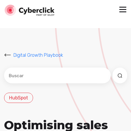
Digital Growth Playbook
Este es un campo de búsqueda con una función de sug
No hay sugerencias porque el campo de búsqued
HubSpot
Optimising sales