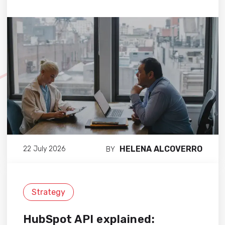
HELENA ALCOVERRO
22 July 2026
BY
Strategy
HubSpot API explained: