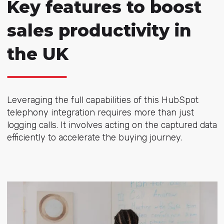
Key features to boost
sales productivity in
the UK
Leveraging the full capabilities of this HubSpot
telephony integration requires more than just
logging calls. It involves acting on the captured data
efficiently to accelerate the buying journey.