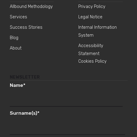
Allbound Methodology
Privacy Policy
Services
Legal Notice
Success Stories
Internal Information
System
Blog
Accessibility
About
Statement
Cookies Policy
NEWSLETTER
Name
*
Surname(s)
*