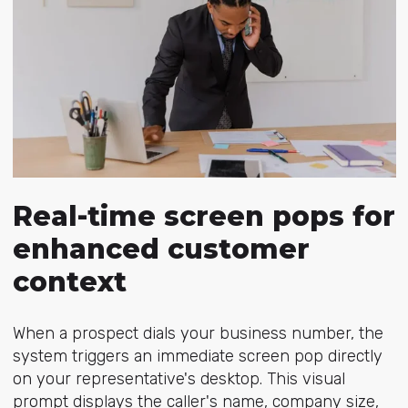
Real-time screen pops for
enhanced customer
context
When a prospect dials your business number, the
system triggers an immediate screen pop directly
on your representative's desktop. This visual
prompt displays the caller's name, company size,