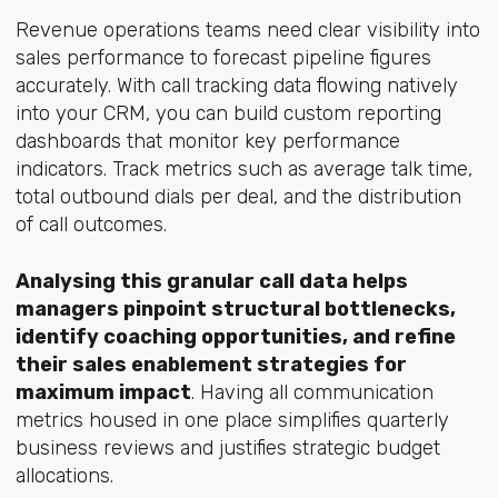
Revenue operations teams need clear visibility into
sales performance to forecast pipeline figures
accurately. With call tracking data flowing natively
into your CRM, you can build custom reporting
dashboards that monitor key performance
indicators. Track metrics such as average talk time,
total outbound dials per deal, and the distribution
of call outcomes.
Analysing this granular call data helps
managers pinpoint structural bottlenecks,
identify coaching opportunities, and refine
their sales enablement strategies for
maximum impact
. Having all communication
metrics housed in one place simplifies quarterly
business reviews and justifies strategic budget
allocations.