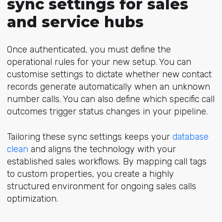
sync settings for sales
and service hubs
Once authenticated, you must define the
operational rules for your new setup. You can
customise settings to dictate whether new contact
records generate automatically when an unknown
number calls. You can also define which specific call
outcomes trigger status changes in your pipeline.
Tailoring these sync settings keeps your
database
clean
and aligns the technology with your
established sales workflows. By mapping call tags
to custom properties, you create a highly
structured environment for ongoing sales calls
optimization.