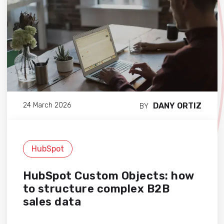
DANY ORTIZ
24 March 2026
BY
HubSpot
HubSpot Custom Objects: how
to structure complex B2B
sales data