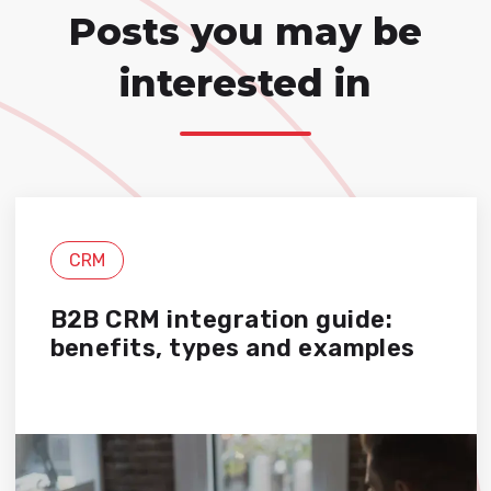
Posts you may be
interested in
CRM
B2B CRM integration guide:
benefits, types and examples