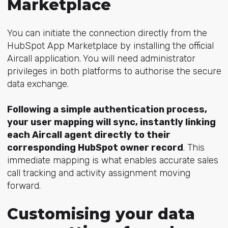
Marketplace
You can initiate the connection directly from the
HubSpot App Marketplace by installing the official
Aircall application. You will need administrator
privileges in both platforms to authorise the secure
data exchange.
Following a simple authentication process,
your user mapping will sync, instantly linking
each Aircall agent directly to their
corresponding HubSpot owner record
. This
immediate mapping is what enables accurate sales
call tracking and activity assignment moving
forward.
Customising your data