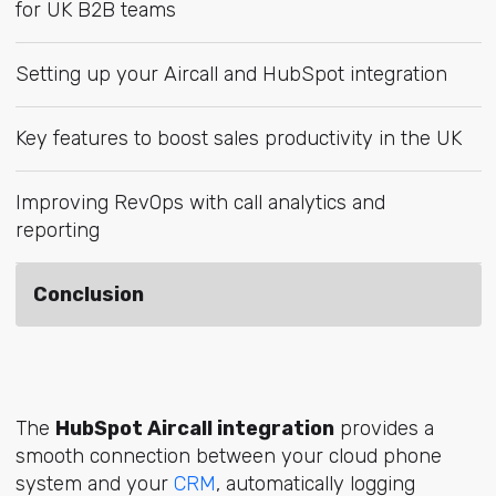
for UK B2B teams
Setting up your Aircall and HubSpot integration
Key features to boost sales productivity in the UK
Improving RevOps with call analytics and
reporting
Conclusion
The
HubSpot Aircall integration
provides a
smooth connection between your cloud phone
system and yo
ur
CRM
, aut
omatically logging