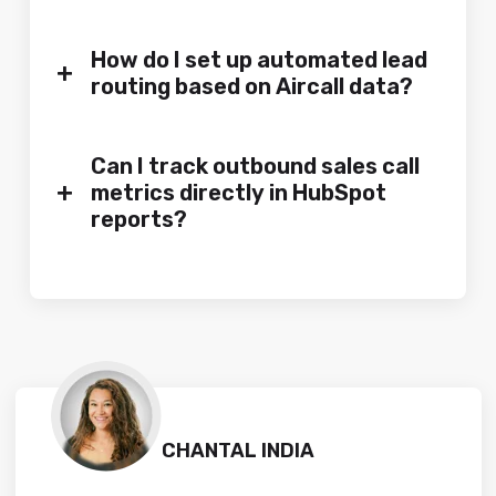
How do I set up automated lead
+
routing based on Aircall data?
Can I track outbound sales call
+
metrics directly in HubSpot
reports?
CHANTAL INDIA