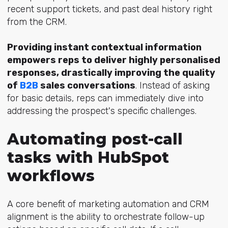
recent support tickets, and past deal history right
from the CRM.
Providing instant contextual information
empowers reps to deliver highly personalised
responses, drastically improving the quality
of
B2B
sales conversations
. Instead of asking
for basic details, reps can immediately dive into
addressing the prospect's specific challenges.
Automating post-call
tasks with HubSpot
workflows
A core benefit of marketing automation and CRM
alignment is the ability to orchestrate follow-up