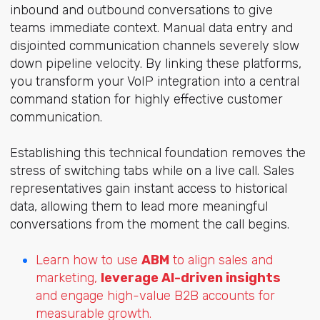
inbound and outbound conversations to give
teams immediate context. Manual data entry and
disjointed communication channels severely slow
down pipeline velocity. By linking these platforms,
you transform your VoIP integration into a central
command station for highly effective customer
communication.
Establishing this technical foundation removes the
stress of switching tabs while on a live call. Sales
representatives gain instant access to historical
data, allowing them to lead more meaningful
conversations from the moment the call begins.
Learn how to use
ABM
to align sales and
marketing,
leverage AI-driven insights
and engage high-value B2B accounts for
measurable growth.