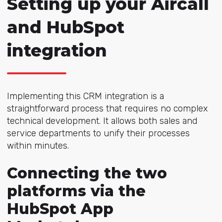
Setting up your Aircall
and HubSpot
integration
Implementing this CRM integration is a
straightforward process that requires no complex
technical development. It allows both sales and
service departments to unify their processes
within minutes.
Connecting the two
platforms via the
HubSpot App