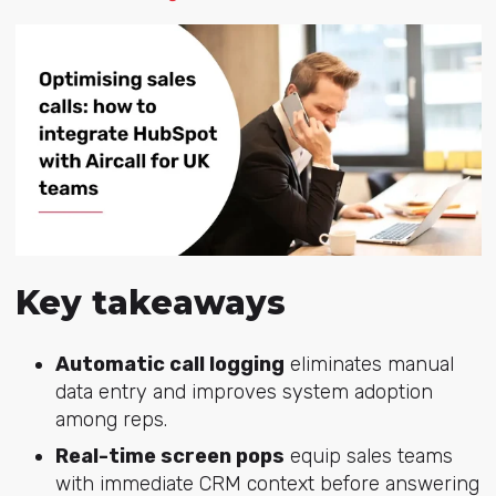
Key takeaways
Automatic call logging
eliminates manual
data entry and improves system adoption
among reps.
Real-time screen pops
equip sales teams
with immediate CRM context before answering