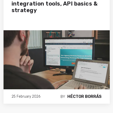
integration tools, API basics &
strategy
HÉCTOR BORRÁS
25 February 2026
BY