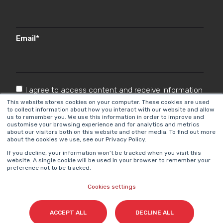
Email
*
I agree to access content and receive information
from Cyberclick in accordance with the
This website stores cookies on your computer. These cookies are used
to collect information about how you interact with our website and allow
Privacy Policy
.
*
us to remember you. We use this information in order to improve and
customise your browsing experience and for analytics and metrics
about our visitors both on this website and other media. To find out more
about the cookies we use, see our Privacy Policy.
If you decline, your information won’t be tracked when you visit this
website. A single cookie will be used in your browser to remember your
preference not to be tracked.
Cookies settings
Cyberclick @ 2026. All rights reserved.
ACCEPT ALL
DECLINE ALL