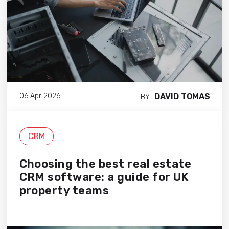
DAVID TOMAS
06 Apr 2026
BY
CRM
Choosing the best real estate
CRM software: a guide for UK
property teams