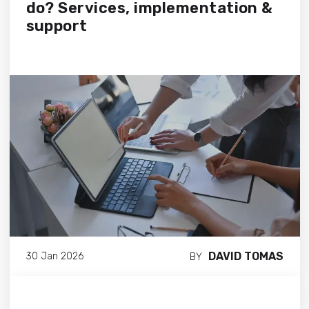
do? Services, implementation &
support
DAVID TOMAS
30 Jan 2026
BY