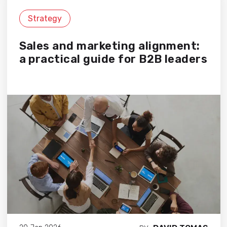
Strategy
Sales and marketing alignment:
a practical guide for B2B leaders