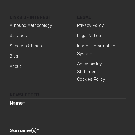
LINKS OF INTEREST
LEGAL
Allbound Methodology
Privacy Policy
Services
Legal Notice
Success Stories
Internal Information
System
Blog
Accessibility
About
Statement
Cookies Policy
NEWSLETTER
Name
*
Surname(s)
*