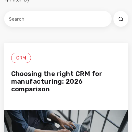
Este es un campo de búsqueda con una función de sug
No hay sugerencias porque el campo de búsqued
CRM
Choosing the right CRM for
manufacturing: 2026
comparison