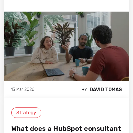
DAVID TOMAS
13 Mar 2026
BY
Strategy
What does a HubSpot consultant