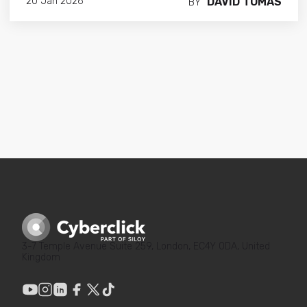
DAVID TOMAS
20 Jan 2026
BY
3-7 Temple Avenue Suite 259, London, EC4Y 0DA, United
Kingdom