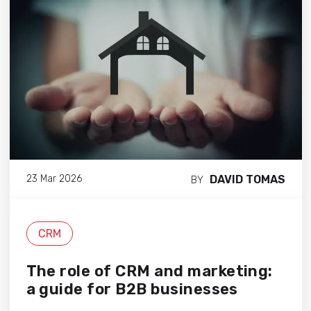
DAVID TOMAS
23 Mar 2026
BY
CRM
The role of CRM and marketing:
a guide for B2B businesses