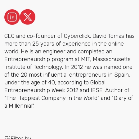
CEO and co-founder of Cyberclick. David Tomas has
more than 25 years of experience in the online
world. He is an engineer and completed an
Entrepreneurship program at MIT, Massachusetts
Institute of Technology. In 2012 he was named one
of the 20 most influential entrepreneurs in Spain,
under the age of 40, according to Global
Entrepreneurship Week 2012 and IESE. Author of
"The Happiest Company in the World" and "Diary of
a Millennial".
Filter by