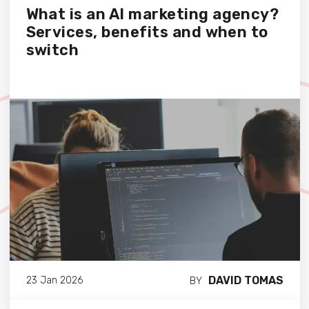
What is an AI marketing agency?
Services, benefits and when to
switch
DAVID TOMAS
23 Jan 2026
BY