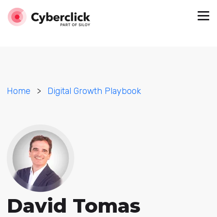
Home
>
Digital Growth Playbook
David Tomas