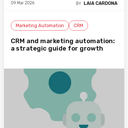
LAIA CARDONA
09 Mar 2026
BY
Marketing Automation
CRM
CRM and marketing automation:
a strategic guide for growth