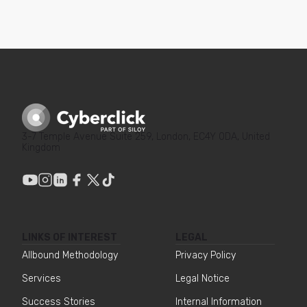
3-7 Temple Avenue Suite 259, London, EC4Y 0DA, United
Kingdom
LINKS OF INTEREST
LEGAL
Allbound Methodology
Privacy Policy
Services
Legal Notice
Success Stories
Internal Information