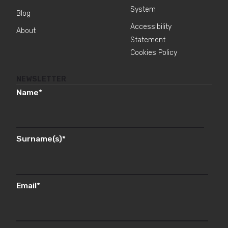
System
Blog
Accessibility
About
Statement
Cookies Policy
NEWSLETTER
Name
*
Surname(s)
*
Email
*