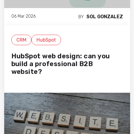
SOL GONZALEZ
06 Mar 2026
BY
CRM
HubSpot
HubSpot web design: can you
build a professional B2B
website?