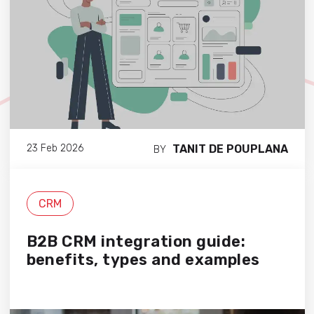
TANIT DE POUPLANA
23 Feb 2026
BY
CRM
B2B CRM integration guide:
benefits, types and examples