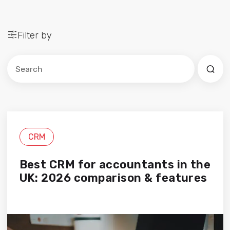
Filter by
Este es un campo de búsqueda con una función de sug
No hay sugerencias porque el campo de búsqued
CRM
Best CRM for accountants in the
UK: 2026 comparison & features