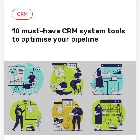
CRM
10 must-have CRM system tools
to optimise your pipeline