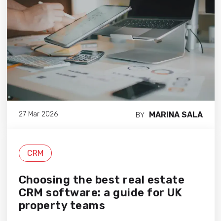
MARINA SALA
27 Mar 2026
BY
CRM
Choosing the best real estate
CRM software: a guide for UK
property teams