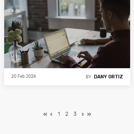
DANY ORTIZ
20 Feb 2026
BY
1
2
3