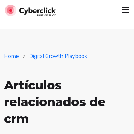
Home
>
Digital Growth Playbook
Artículos
relacionados de
crm