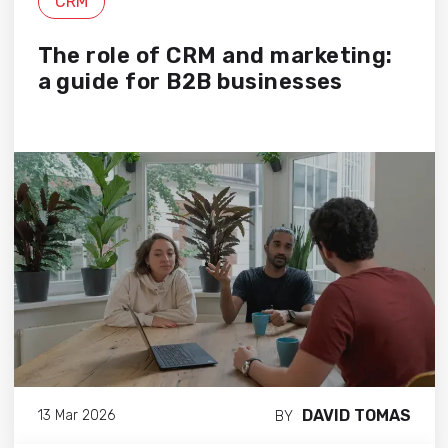
CRM
The role of CRM and marketing:
a guide for B2B businesses
DAVID TOMAS
13 Mar 2026
BY