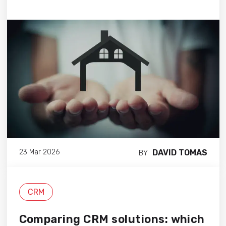
DAVID TOMAS
23 Mar 2026
BY
CRM
Comparing CRM solutions: which