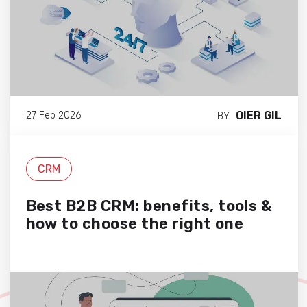
OIER GIL
27 Feb 2026
BY
CRM
Best B2B CRM: benefits, tools &
how to choose the right one