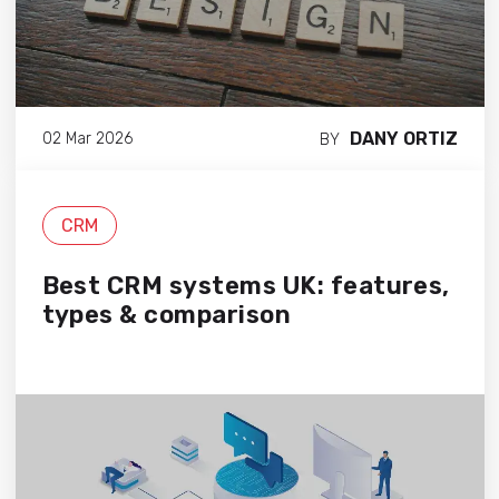
DANY ORTIZ
02 Mar 2026
BY
CRM
Best CRM systems UK: features,
types & comparison