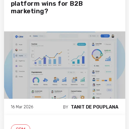
platform wins for B2B
marketing?
TANIT DE POUPLANA
16 Mar 2026
BY